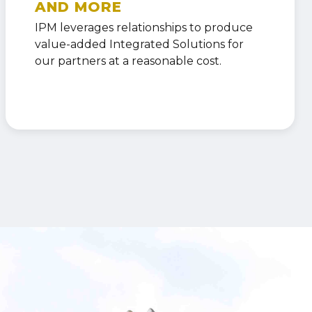
AND MORE
IPM leverages relationships to produce
value-added Integrated Solutions for
our partners at a reasonable cost.