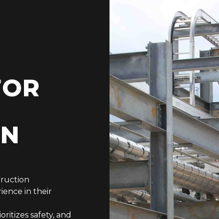
FOR
ON
truction
ience in their
ritizes safety, and