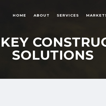
HOME
ABOUT
SERVICES
MARKET
KEY CONSTRU
SOLUTIONS