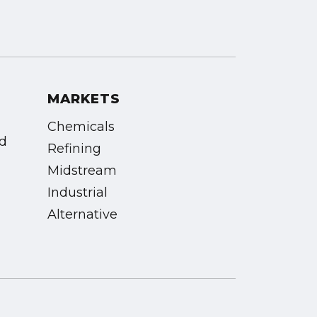
MARKETS
Chemicals
vd
Refining
Midstream
Industrial
Alternative