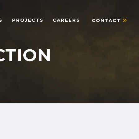
S
PROJECTS
CAREERS
CONTACT
CTION