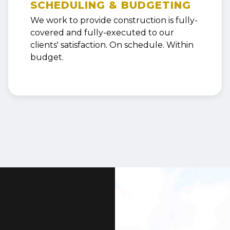
SCHEDULING & BUDGETING
We work to provide construction is fully-
covered and fully-executed to our
clients' satisfaction. On schedule. Within
budget.