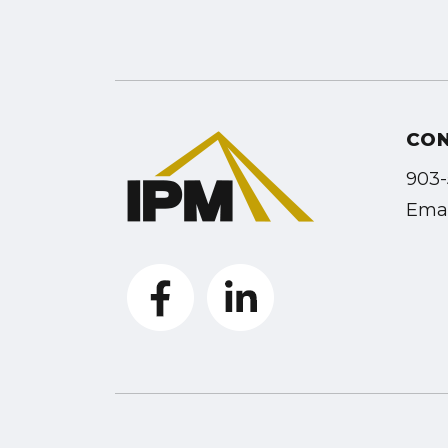
CO
903-
Emai