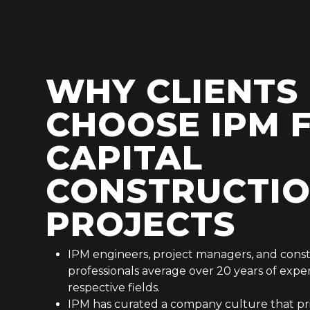
WHY CLIENTS
CHOOSE IPM 
CAPITAL
CONSTRUCTI
PROJECTS
IPM engineers, project managers, and cons
professionals average over 20 years of exper
respective fields.
IPM has curated a company culture that prio