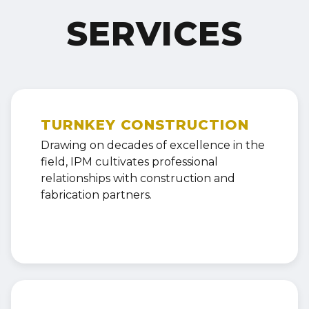
SERVICES
TURNKEY CONSTRUCTION
Drawing on decades of excellence in the
field, IPM cultivates professional
relationships with construction and
fabrication partners.