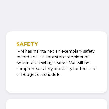
SAFETY
IPM has maintained an exemplary safety
record and is a consistent recipient of
best-in-class safety awards. We will not
compromise safety or quality for the sake
of budget or schedule.