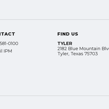
NTACT
FIND US
581-0100
TYLER
2182 Blue Mountain Bl
l IPM
Tyler, Texas 75703