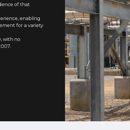
dence of that
erience, enabling
ment for a variety
, with no
2007.