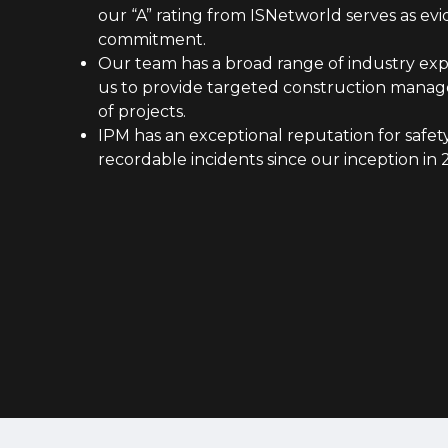
our “A” rating from ISNetworld serves as evi
commitment.
Our team has a broad range of industry exp
us to provide targeted construction manage
of projects.
IPM has an exceptional reputation for safety
recordable incidents since our inception in 