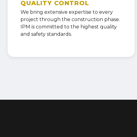
QUALITY CONTROL
We bring extensive expertise to every
project through the construction phase.
IPM is committed to the highest quality
and safety standards.