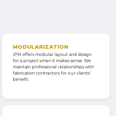
MODULARIZATION
IPM offers modular layout and design
for a project when it makes sense. We
maintain professional relationships with
fabrication contractors for our clients'
benefit.