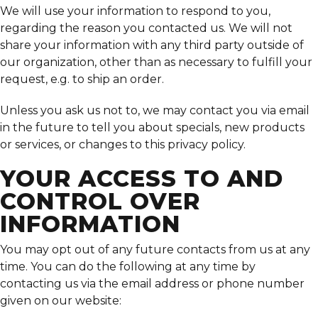
We will use your information to respond to you,
regarding the reason you contacted us. We will not
share your information with any third party outside of
our organization, other than as necessary to fulfill your
request, e.g. to ship an order.
Unless you ask us not to, we may contact you via email
in the future to tell you about specials, new products
or services, or changes to this privacy policy.
YOUR ACCESS TO AND
CONTROL OVER
INFORMATION
You may opt out of any future contacts from us at any
time. You can do the following at any time by
contacting us via the email address or phone number
given on our website: