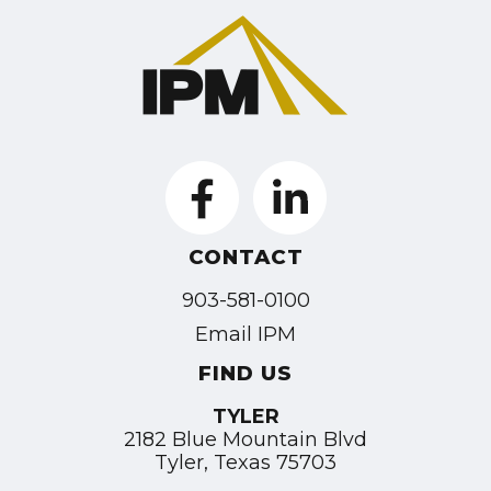
CONTACT
903-581-0100
Email IPM
FIND US
TYLER
2182 Blue Mountain Blvd
Tyler, Texas 75703