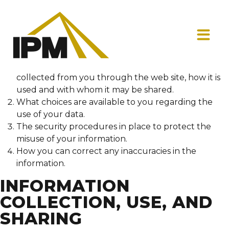
This privacy policy discloses the privacy practices for
InfinityPMinc.com. This privacy policy applies solely to
information collected by this web site. It will notify you
of the following:
What personally identifiable information is
collected from you through the web site, how it is
used and with whom it may be shared.
What choices are available to you regarding the
use of your data.
The security procedures in place to protect the
misuse of your information.
How you can correct any inaccuracies in the
information.
INFORMATION
COLLECTION, USE, AND
SHARING