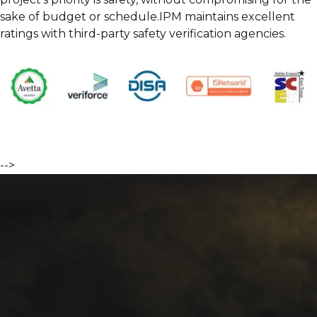
sake of budget or schedule.IPM maintains excellent
ratings with third-party safety verification agencies.
-->