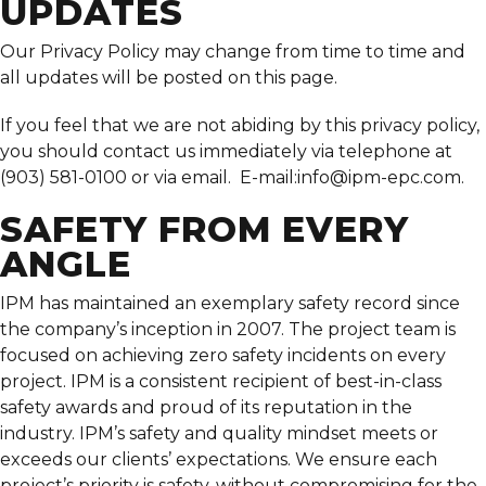
UPDATES
Our Privacy Policy may change from time to time and
all updates will be posted on this page.
If you feel that we are not abiding by this privacy policy,
you should contact us immediately via telephone at
(903) 581-0100 or via email. E-mail:
info@ipm-epc.com
.
SAFETY FROM EVERY
ANGLE
IPM has maintained an exemplary safety record since
the company’s inception in 2007. The project team is
focused on achieving zero safety incidents on every
project. IPM is a consistent recipient of best-in-class
safety awards and proud of its reputation in the
industry. IPM’s safety and quality mindset meets or
exceeds our clients’ expectations. We ensure each
project’s priority is safety, without compromising for the