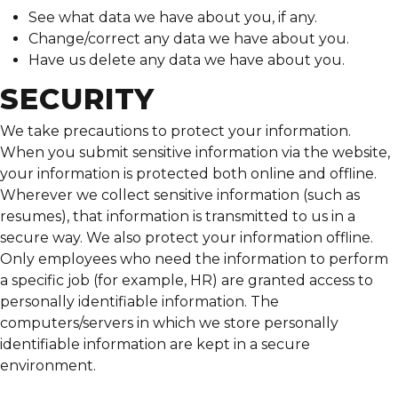
See what data we have about you, if any.
Change/correct any data we have about you.
Have us delete any data we have about you.
SECURITY
We take precautions to protect your information.
When you submit sensitive information via the website,
your information is protected both online and offline.
Wherever we collect sensitive information (such as
resumes), that information is transmitted to us in a
secure way. We also protect your information offline.
Only employees who need the information to perform
a specific job (for example, HR) are granted access to
personally identifiable information. The
computers/servers in which we store personally
identifiable information are kept in a secure
environment.